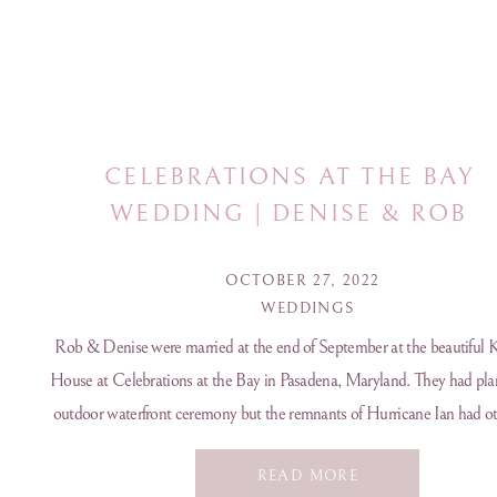
CELEBRATIONS AT THE BAY
WEDDING | DENISE & ROB
OCTOBER 27, 2022
WEDDINGS
Rob & Denise were married at the end of September at the beautiful 
House at Celebrations at the Bay in Pasadena, Maryland. They had pla
outdoor waterfront ceremony but the remnants of Hurricane Ian had ot
in mind. Even though it wasn’t 100% how they planned for their day I 
READ MORE