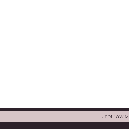
• FOLLOW 