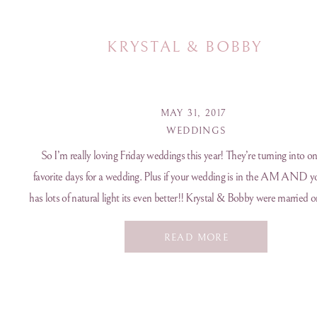
KRYSTAL & BOBBY
MAY 31, 2017
WEDDINGS
So I’m really loving Friday weddings this year! They’re turning into o
favorite days for a wedding. Plus if your wedding is in the AM AND y
has lots of natural light its even better!! Krystal & Bobby were married o
overcast day in May at Celebrations at the Bay […]
READ MORE