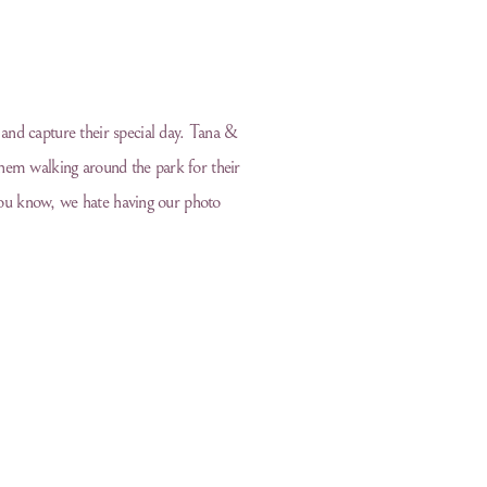
and capture their special day. Tana &
hem walking around the park for their
 you know, we hate having our photo