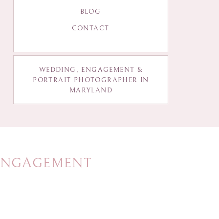
BLOG
CONTACT
WEDDING, ENGAGEMENT &
PORTRAIT PHOTOGRAPHER IN
MARYLAND
 ENGAGEMENT