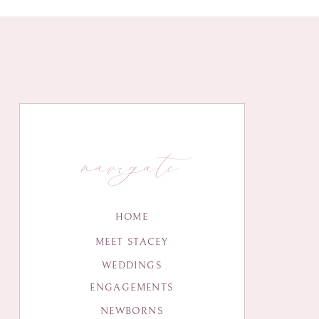
navigate
HOME
MEET STACEY
WEDDINGS
ENGAGEMENTS
NEWBORNS