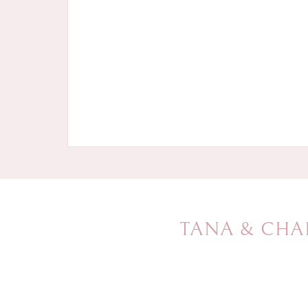
TANA & CHA