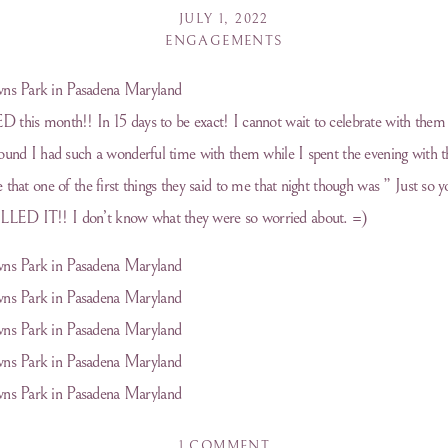
JULY 1, 2022
ENGAGEMENTS
 this month!! In 15 days to be exact! I cannot wait to celebrate with them 
ound I had such a wonderful time with them while I spent the evening with t
 that one of the first things they said to me that night though was ” Just so
LED IT!! I don’t know what they were so worried about. =)
ON
1 COMMENT