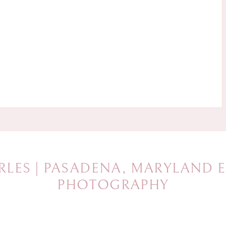
RLES | PASADENA, MARYLAND
PHOTOGRAPHY