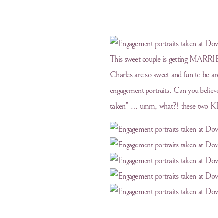
This sweet couple is getting MARRIED
Charles are so sweet and fun to be ar
engagement portraits. Can you believe
taken” … umm, what?! these two KIL